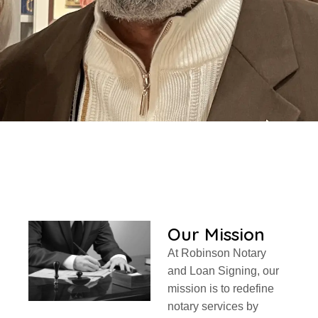
Our Mission
At Robinson Notary
and Loan Signing, our
mission is to redefine
notary services by