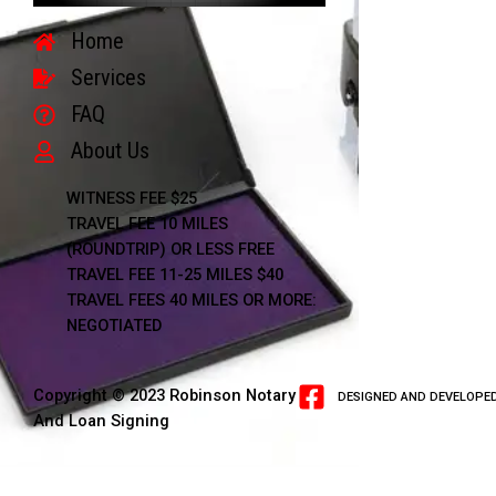
Home
Services
FAQ
About Us
WITNESS FEE $25
TRAVEL FEE 10 MILES
(ROUNDTRIP) OR LESS FREE
TRAVEL FEE 11-25 MILES $40
TRAVEL FEES 40 MILES OR MORE:
NEGOTIATED
Copyright © 2023 Robinson Notary
DESIGNED AND DEVELOPED
And Loan Signing