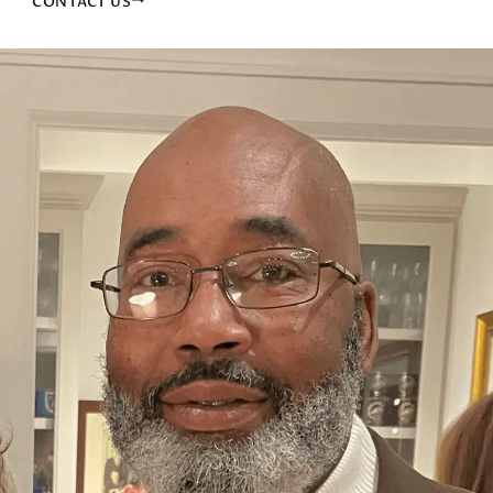
CONTACT US