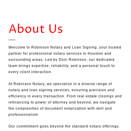
About Us
Welcome to Robinson Notary and Loan Signing, your trusted
partner for professional notary services in Houston and
surrounding areas. Led by Doni Robinson, our dedicated
team brings expertise, reliability, and a personal touch to
every client interaction.
At Robinson Notary, we specialize in a diverse range of
notary and loan signing services, ensuring precision and
efficiency in every transaction. From real estate closings and
refinancing to power of attorney and beyond, we navigate
the complexities of document notarization with skill and
professionalism.
Our commitment goes beyond the standard notary offerings.