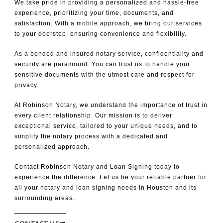
We take pride in providing a personalized and hassle-free
experience, prioritizing your time, documents, and
satisfaction. With a mobile approach, we bring our services
to your doorstep, ensuring convenience and flexibility.
As a bonded and insured notary service, confidentiality and
security are paramount. You can trust us to handle your
sensitive documents with the utmost care and respect for
privacy.
At Robinson Notary, we understand the importance of trust in
every client relationship. Our mission is to deliver
exceptional service, tailored to your unique needs, and to
simplify the notary process with a dedicated and
personalized approach.
Contact Robinson Notary and Loan Signing today to
experience the difference. Let us be your reliable partner for
all your notary and loan signing needs in Houston and its
surrounding areas.