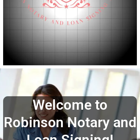
Welcome to
Robinson Notary and
Loan Signing!