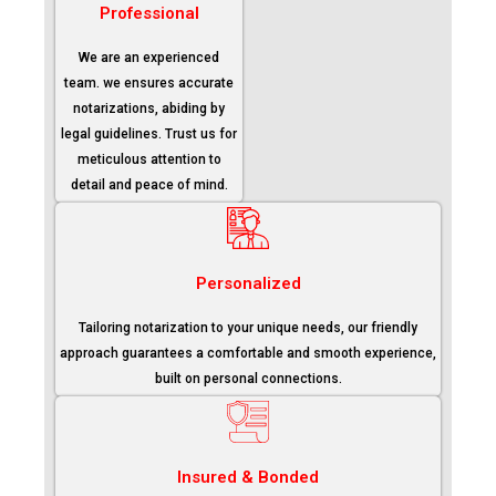
Professional
We are an experienced
team. we ensures accurate
notarizations, abiding by
legal guidelines. Trust us for
meticulous attention to
detail and peace of mind.
Personalized
Tailoring notarization to your unique needs, our friendly
approach guarantees a comfortable and smooth experience,
built on personal connections.
Insured & Bonded