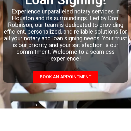
Experience unparalleled notary services in
Houston and its surroundings. Led by Doni
Robinson, our team is dedicated to providing
efficient, personalized, and reliable solutions for
all your notary and loan signing needs. Your trust
is our priority, and your satisfaction is our
commitment. Welcome to a seamless
experience!
BOOK AN APPOINTMENT