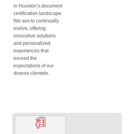
in Houston’s document
certification landscape.
We aim to continually
evolve, offering
innovative solutions
and personalized
experiences that
exceed the
expectations of our
diverse clientele.