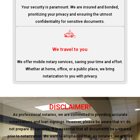
Your security is paramount. We are insured and bonded,
prioritizing your privacy and ensuring the utmost
confidentiality for sensitive documents.
We travel to you
We offer mobile notary services, saving your time and effort.
Whether at home, office, or a public place, we bring
notarization to you with privacy.
DISCLAIMER!
As professional notaries, we are committed to providing accurate
notarizations and loan signings. However, please be aware that we do
not prepare documents. It is essential that all documents be prepared
prior to notarization. We want to emphasize that, as notaries, we are not