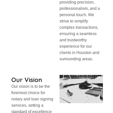
providing precision,
professionalism, and a
personal touch. We
strive to simplify
complex transactions,
ensuring a seamless
and trustworthy
experience for our
clients in Houston and
surrounding areas.
Our Vision
Our vision is to be the
foremost choice for
notary and loan signing
services, setting a
standard of excellence