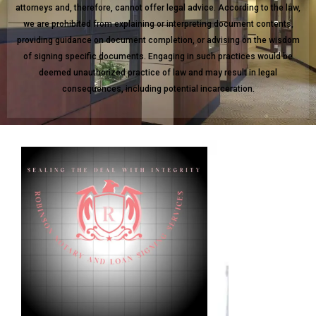
attorneys and, therefore, cannot offer legal advice. According to the law,
we are prohibited from explaining or interpreting document contents,
providing guidance on document completion, or advising on the wisdom
of signing specific documents. Engaging in such practices would be
deemed unauthorized practice of law and may result in legal
consequences, including potential incarceration.